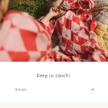
Keep in touch!
Email