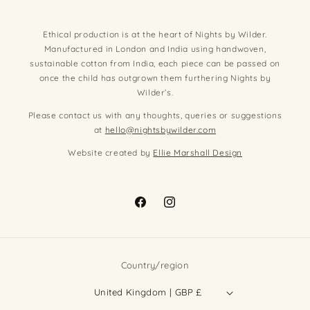
Ethical production is at the heart of Nights by Wilder.
Manufactured in London and India using handwoven,
sustainable cotton from India, each piece can be passed on
once the child has outgrown them furthering Nights by
Wilder’s.
Please contact us with any thoughts, queries or suggestions
at
hello@nightsbywilder.com
Website created by
Ellie Marshall Design
Facebook
Instagram
Country/region
United Kingdom | GBP £