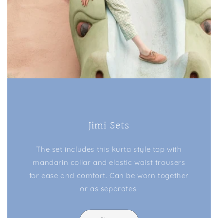
Jimi Sets
The set includes this kurta style top with
mandarin collar and elastic waist trousers
for ease and comfort. Can be worn together
or as separates.