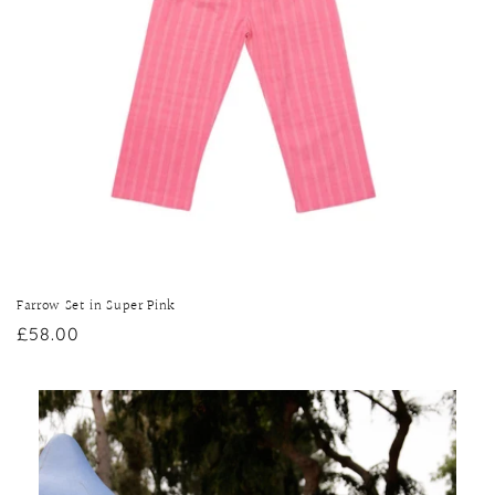
Farrow Set in Super Pink
Regular
£58.00
price