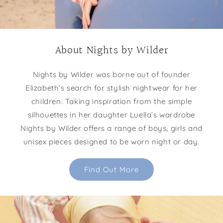
About Nights by Wilder
Nights by Wilder was borne out of founder
Elizabeth’s search for stylish nightwear for her
children. Taking inspiration from the simple
silhouettes in her daughter Luella’s wardrobe
Nights by Wilder offers a range of boys, girls and
unisex pieces designed to be worn night or day.
Find Out More