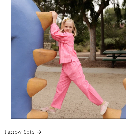
Farrow Sets