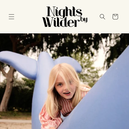
Skip to
content
Cart