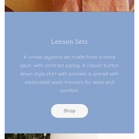
Lennon Sets
A unisex pyjama set made from a hand
spun, with contrast piping. A classic button
down style shirt with pockets is paired with
elasticated waist trousers for ease and
comfort.
Shop