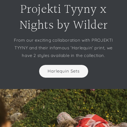
Projekti Tyyny x
Nights by Wilder
From our exciting collaboration with PROJEKTI
TYYNY and their infamous ‘Harlequin’ print, we
have 2 styles available in the collection.
Harlequin Sets