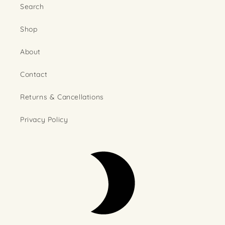
Search
Shop
About
Contact
Returns & Cancellations
Privacy Policy