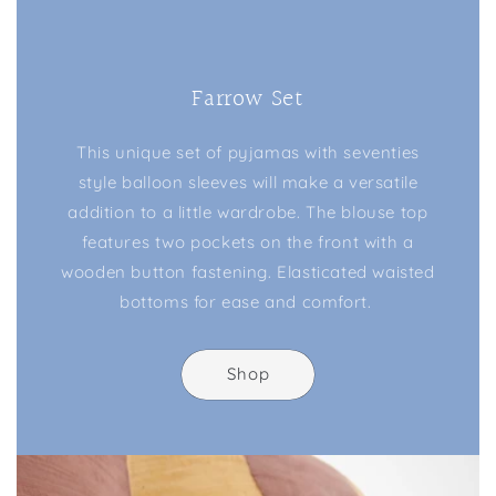
Farrow Set
This unique set of pyjamas with seventies
style balloon sleeves will make a versatile
addition to a little wardrobe. The blouse top
features two pockets on the front with a
wooden button fastening. Elasticated waisted
bottoms for ease and comfort.
Shop